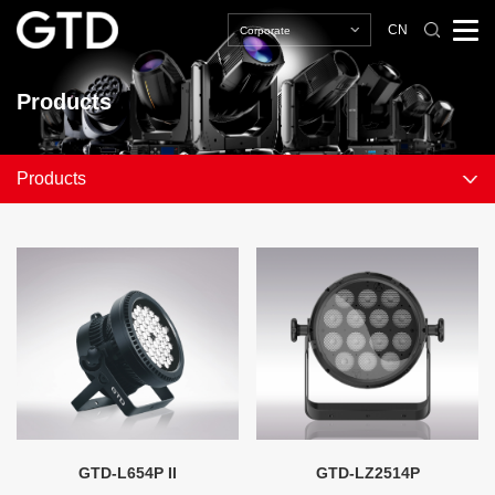
CN
Corporate
Products
Products
GTD-L654P II
GTD-LZ2514P