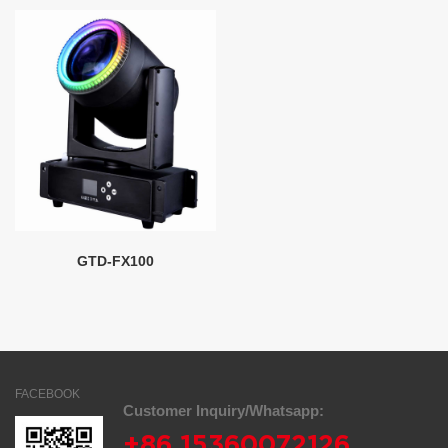
GTD-FX100
FACEBOOK
Customer Inquiry/Whatsapp:
+86 15360072126